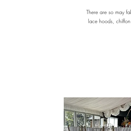
There are so may fab
lace hoods, chiffon