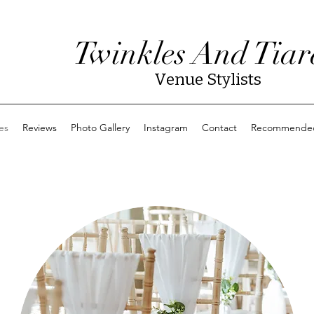
Twinkles And Tiar
Venue Stylists
es
Reviews
Photo Gallery
Instagram
Contact
Recommended