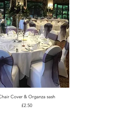
Quick View
Chair Cover & Organza sash
Price
£2.50