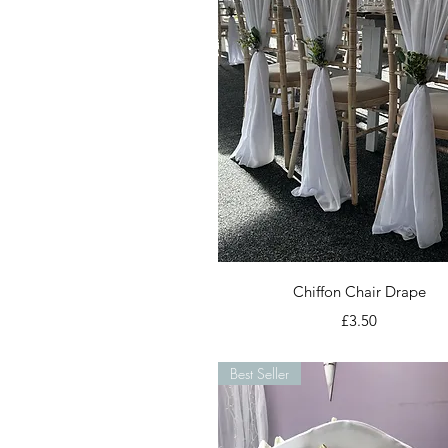
Quick View
Chiffon Chair Drape
Price
£3.50
Best Seller