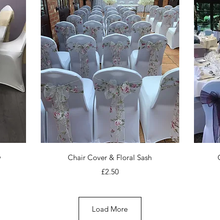
Quick View
w
Chair Cover & Floral Sash
Price
£2.50
Load More