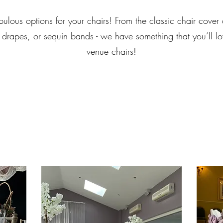
ulous options for your chairs! From the classic chair cover 
 drapes, or sequin bands - we have something that you’ll lo
venue chairs!