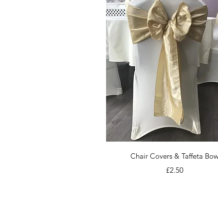
Quick View
Chair Covers & Taffeta Bo
Price
£2.50