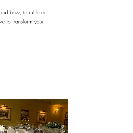
and bow, to ruffle or
ve to transform your