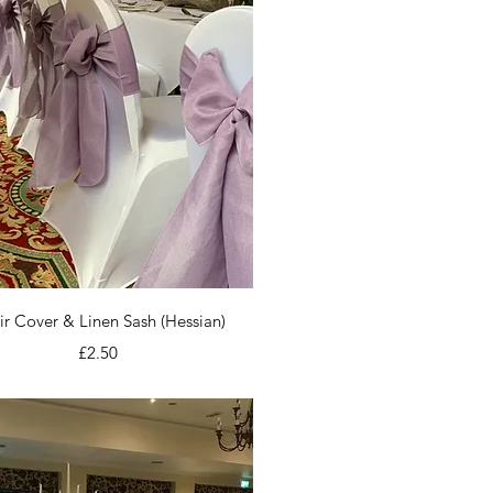
Quick View
r Cover & Linen Sash (Hessian)
Price
£2.50