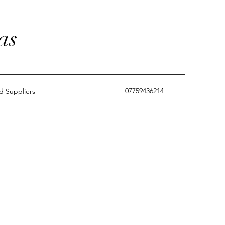
as
07759436214
 Suppliers