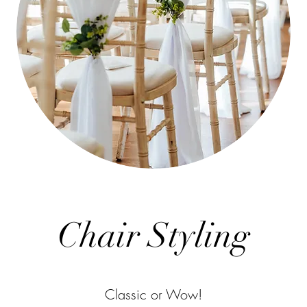
Chair Styling
Classic or Wow!