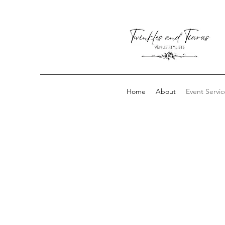
Home
About
Event Servic