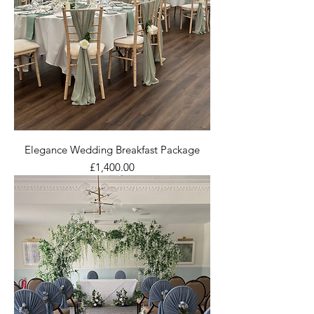
Elegance Wedding Breakfast Package
Price
£1,400.00