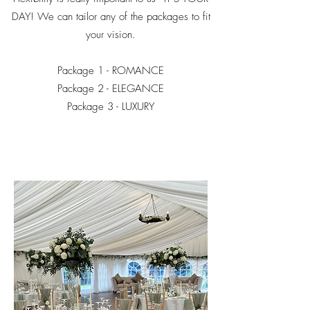
DAY! We can tailor any of the packages to fit
your vision.
Package 1 - ROMANCE
Package 2 - ELEGANCE
Package 3 - LUXURY