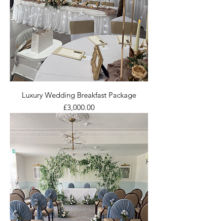
Luxury Wedding Breakfast Package
Price
£3,000.00