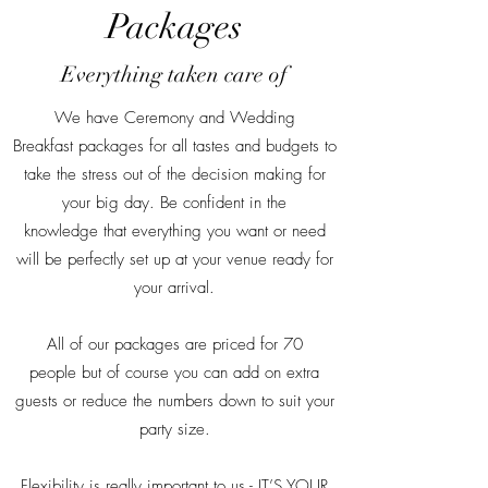
Packages
Everything taken care of
We have Ceremony and Wedding
Breakfast packages for all tastes and budgets to
take the stress out of the decision making for
your big day. Be confident in the
knowledge that everything you want or need
will be perfectly set up at your venue ready for
your arrival.
All of our packages are priced for 70
people but of course you can add on extra
guests or reduce the numbers down to suit your
party size.
Flexibility is really important to us - IT’S YOUR