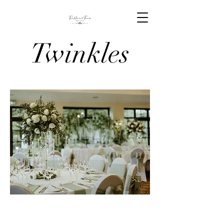
Twinkles
And Tiaras
Venue
Stylists