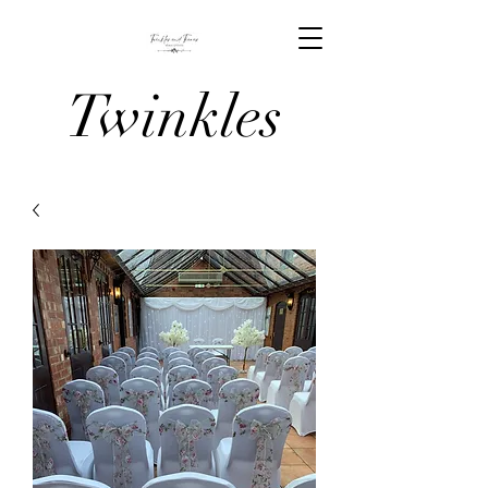
Twinkles
And Tiaras
Venue
Stylists