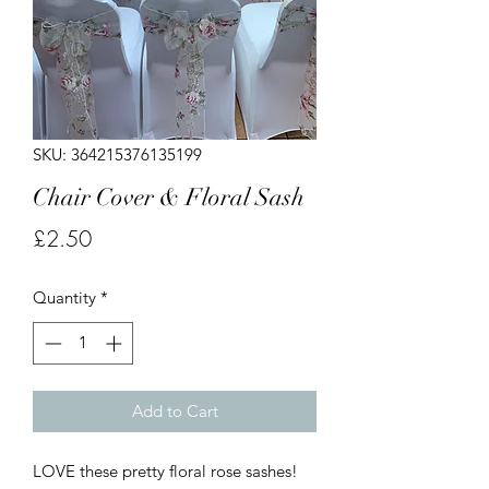
SKU: 364215376135199
Chair Cover & Floral Sash
Price
£2.50
Quantity
*
Add to Cart
LOVE these pretty floral rose sashes!