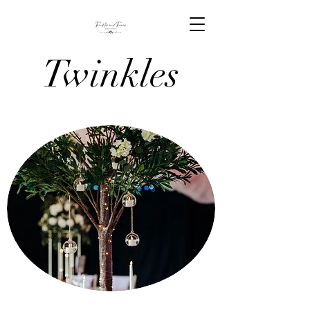
Twinkles
And Tiaras
Venue
Stylists