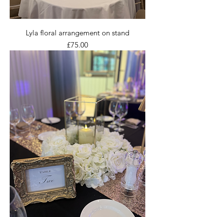
Lyla floral arrangement on stand
Price
£75.00