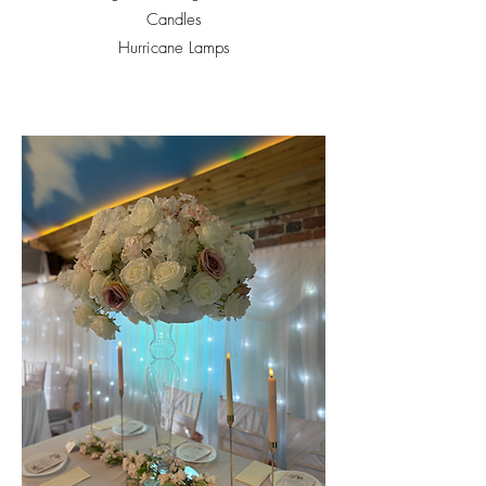
Candles
Hurricane Lamps