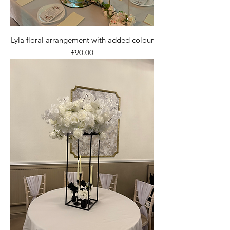
Lyla floral arrangement with added colour
Price
£90.00