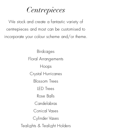
Centrepieces
We stock and create a fantastic variety of
centrepieces and most can be customised to
incorporate your colour scheme and/or theme.
Birdcages
Floral Arrangements
Hoops
Crystal Hurricanes
Blossom Trees
LED Trees
Rose Balls
Candelabras
Conical Vases
Cylinder Vases
Tealights & Tealight Holders