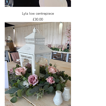
Lyla low centrepiece
Price
£30.00