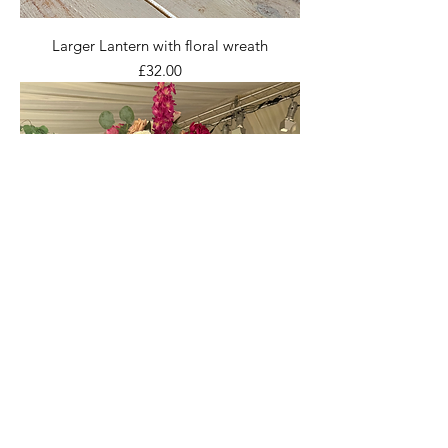
Larger Lantern with floral wreath
Price
£32.00