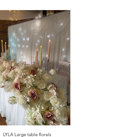
Quick View
LYLA Large table florals