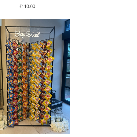
Price
£110.00