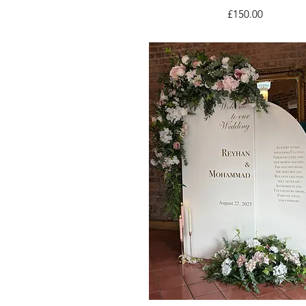
Price
£150.00