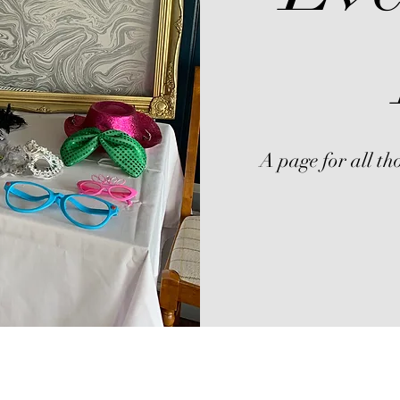
A page for all tho