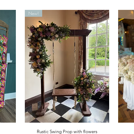
New!
Quick View
Rustic Swing Prop with flowers