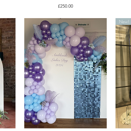
Price
£250.00
New!