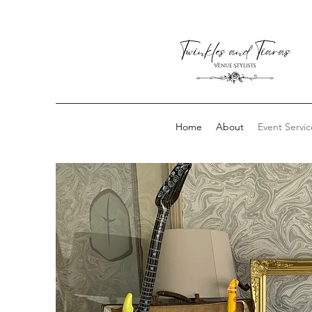
Home
About
Event Servic