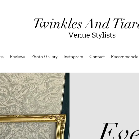
Twinkles And Tiar
Venue Stylists
es
Reviews
Photo Gallery
Instagram
Contact
Recommended
Eve