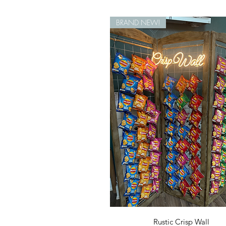
BRAND NEW!
Quick View
Rustic Crisp Wall