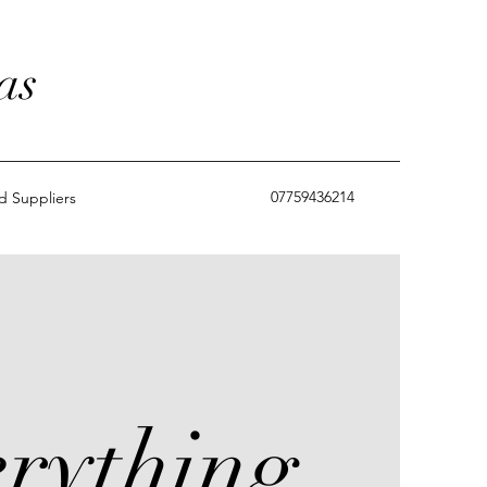
as
07759436214
 Suppliers
rything