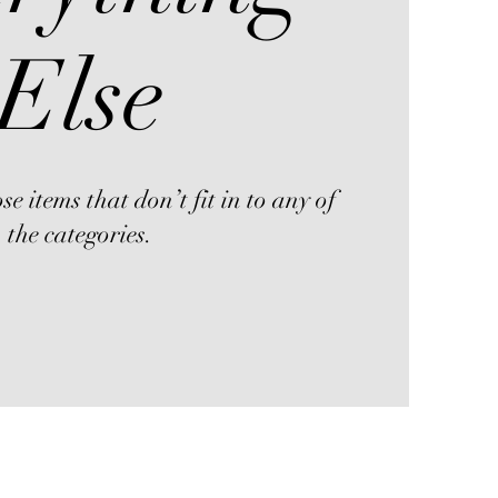
Else
se items that don’t fit in to any of
the categories.