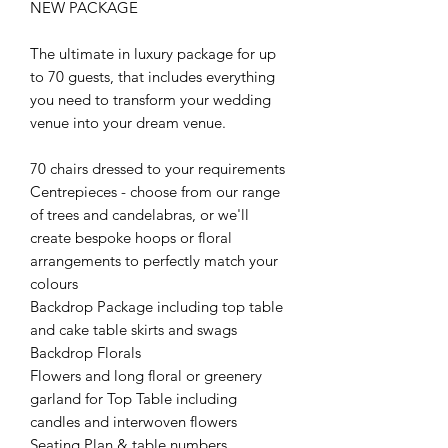
NEW PACKAGE
The ultimate in luxury package for up
to 70 guests, that includes everything
you need to transform your wedding
venue into your dream venue.
70 chairs dressed to your requirements
Centrepieces - choose from our range
of trees and candelabras, or we'll
create bespoke hoops or floral
arrangements to perfectly match your
colours
Backdrop Package including top table
and cake table skirts and swags
Backdrop Florals
Flowers and long floral or greenery
garland for Top Table including
candles and interwoven flowers
Seating Plan & table numbers