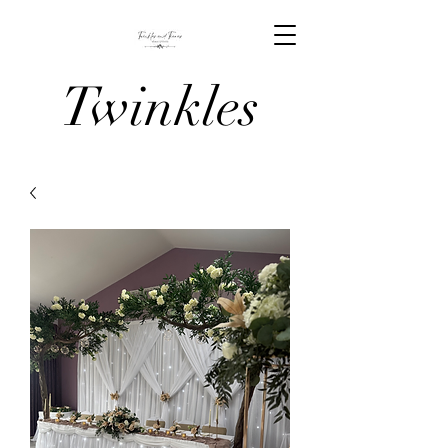
Twinkles
And Tiaras
Venue
Stylists