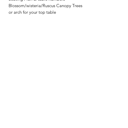
Blossom/wisteria/Ruscus Canopy Trees
or arch for your top table
Post Box or wishing well to keep your
cards safe
Welcome Sign
Order of the Day
Table Runners
Charger plates and napkins
Rustic LOVE
Neon Happily Ever After Sign
You can pay for additional guests
FOR HIRE ONLY - NOT FOR
SALE
Please do not checkout as these items
are not for sale, they are available to