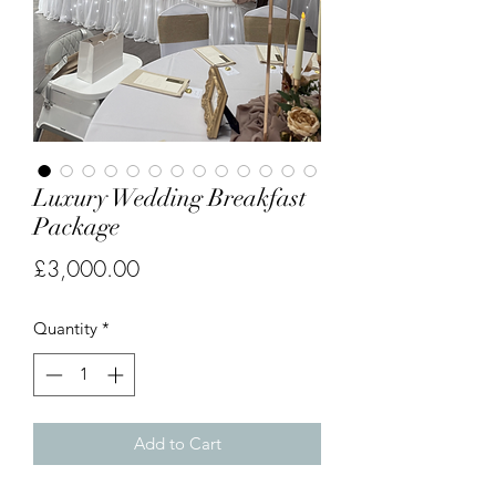
Luxury Wedding Breakfast
Package
Price
£3,000.00
Quantity
*
Add to Cart