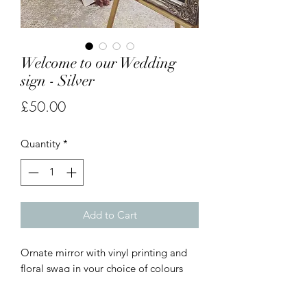
Welcome to our Wedding
sign - Silver
Price
£50.00
Quantity
*
Add to Cart
Ornate mirror with vinyl printing and
floral swag in your choice of colours