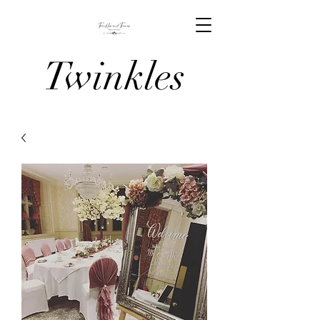
Twinkles
And Tiaras
Venue
Stylists