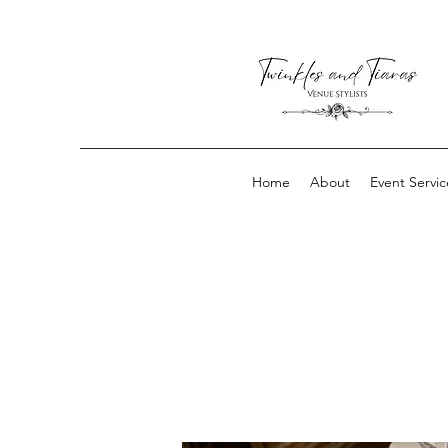
Home
About
Event Servic