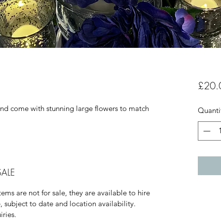
£20.
and come with stunning large flowers to match
Quanti
SALE
ems are not for sale, they are available to hire
, subject to date and location availability.
iries.