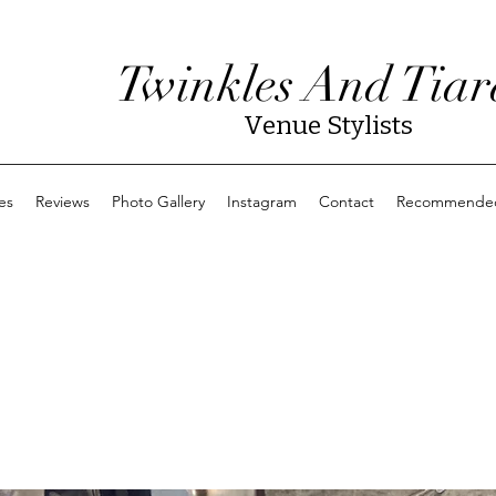
Twinkles And Tiar
Venue Stylists
es
Reviews
Photo Gallery
Instagram
Contact
Recommended