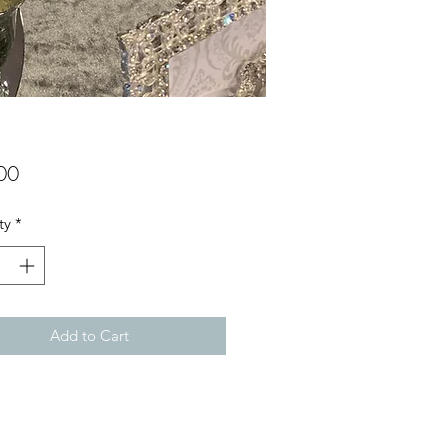
Price
00
ty
*
Add to Cart