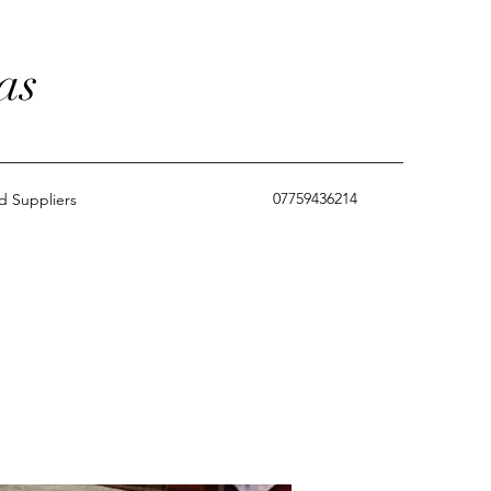
as
07759436214
 Suppliers