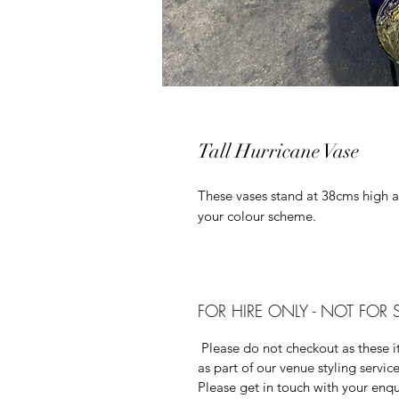
Tall Hurricane Vase
These vases stand at 38cms high 
your colour scheme.
FOR HIRE ONLY - NOT FOR 
Please do not checkout as these it
as part of our venue styling service
Please get in touch with your enqu