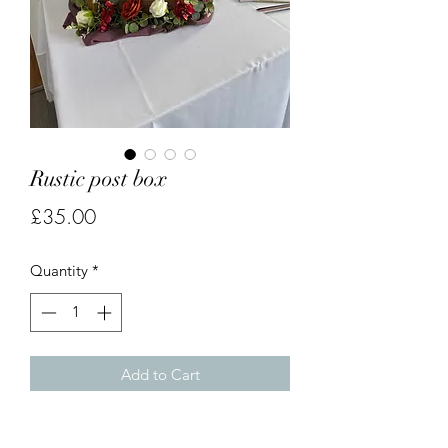
Rustic post box
Price
£35.00
Quantity
*
Add to Cart