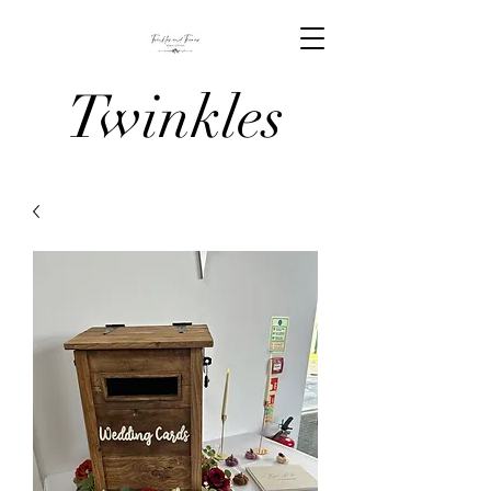
Twinkles
And Tiaras
Venue
Stylists