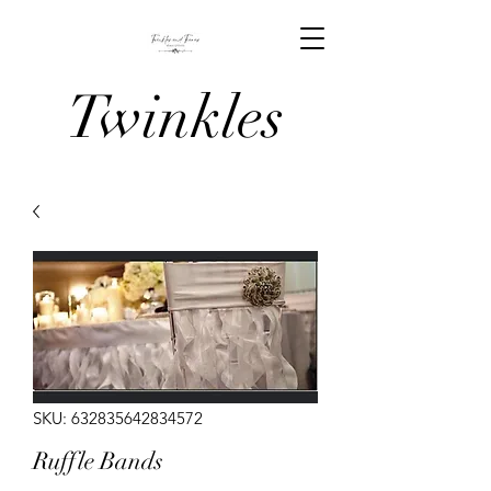
Twinkles
And Tiaras
Venue
Stylists
SKU: 632835642834572
Ruffle Bands