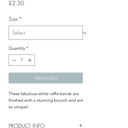
Price
£2.50
Size
*
Quantity
*
Add to Cart
These fabulous white ruffle bands are
finished with a stunning brooch and are
so unique!
PRODUCT INFO