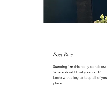
Post Box
Standing 1m this really stands out
'where should I put your card?'
Locks with a key to keep all of you
place.