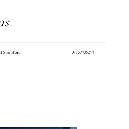
as
07759436214
 Suppliers