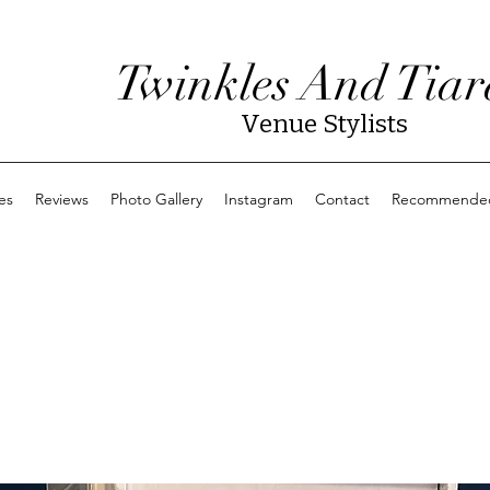
Twinkles And Tiar
Venue Stylists
es
Reviews
Photo Gallery
Instagram
Contact
Recommended