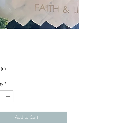
Price
00
ty
*
Add to Cart