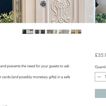
£35.
 and prevents the need for your guests to ask
Quanti
r cards (and possibly monetary gifts) in a safe