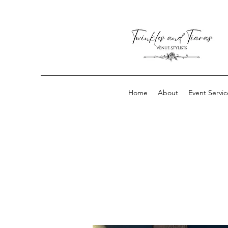
Home
About
Event Servic