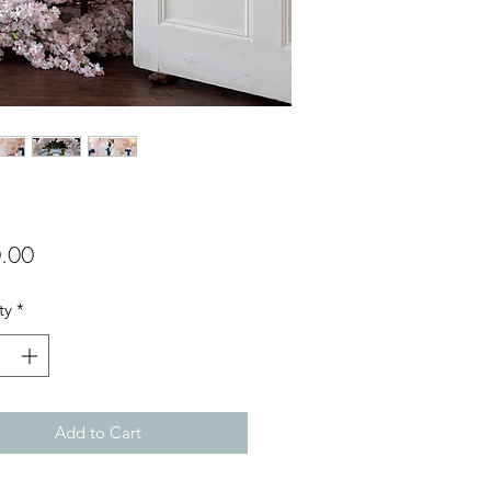
Price
.00
ty
*
Add to Cart