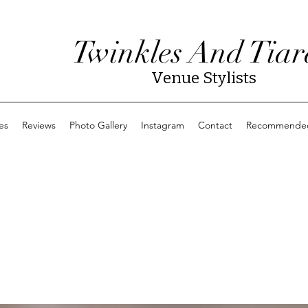
Twinkles And Tiar
Venue Stylists
es
Reviews
Photo Gallery
Instagram
Contact
Recommended