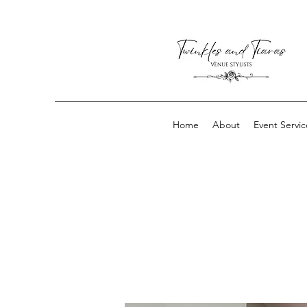
Home
About
Event Servic