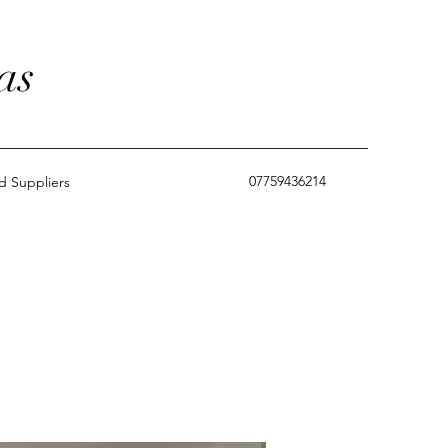
as
07759436214
 Suppliers