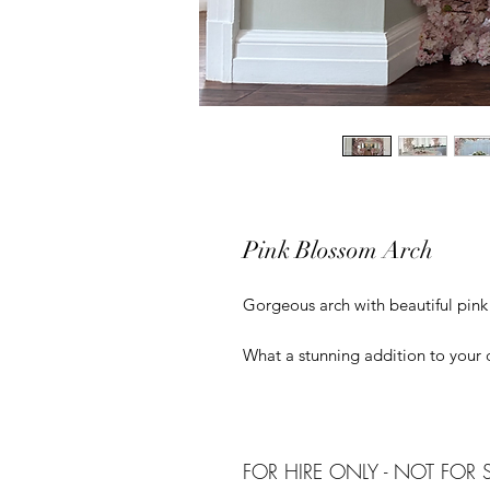
Pink Blossom Arch
Gorgeous arch with beautiful pin
What a stunning addition to your
FOR HIRE ONLY - NOT FOR 