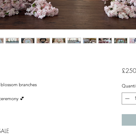
£250
k blossom branches
Quanti
 ceremony 💕
SALE