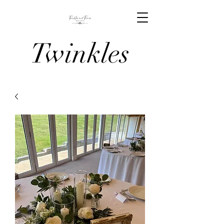
Twinkles
And Tiaras
Venue
Stylists