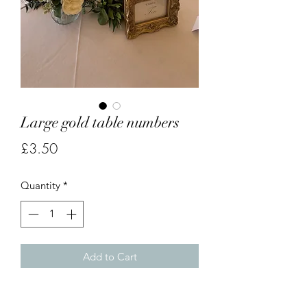
Large gold table numbers
Price
£3.50
Quantity
*
Add to Cart