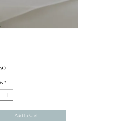
Price
50
ty
*
Add to Cart