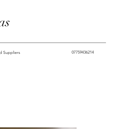
as
07759436214
 Suppliers