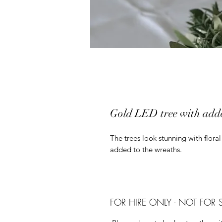
Gold LED tree with adde
The trees look stunning with flora
added to the wreaths.
FOR HIRE ONLY - NOT FOR 