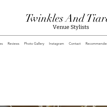
Twinkles And Tiar
Venue Stylists
es
Reviews
Photo Gallery
Instagram
Contact
Recommended