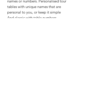
names or numbers. Personalised tour
tables with unique names that are
personal to you, or keep it simple
And classic with table numbers.
These frames look stunning in either
style
FOR HIRE ONLY - NOT FOR
SALE
Please do not checkout as these items
are not for sale, they are available to
hire as part of our venue styling service,
subject to date and location
07759436214
availability.
Please get in touch with your enquiries.
We have the shop style set up for
transparent pricing only.
©2021 by Twinkles And Tiaras. Proudly created with