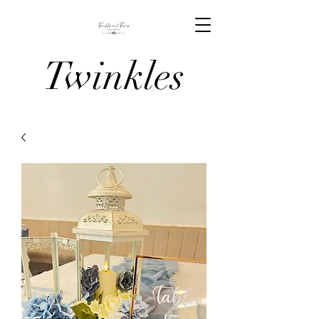
Twinkles
And Tiaras
Venue
Stylists