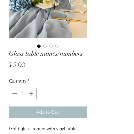
Glass table names/numbers
Price
£5.00
Quantity
*
Add to Cart
Gold glass framed with vinyl table