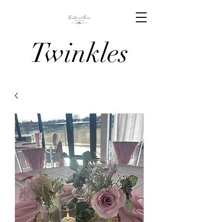
Twinkles
And Tiaras
Venue
Stylists