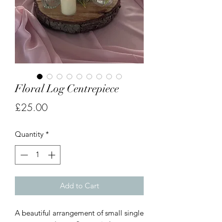
Floral Log Centrepiece
Price
£25.00
Quantity
*
Add to Cart
A beautiful arrangement of small single