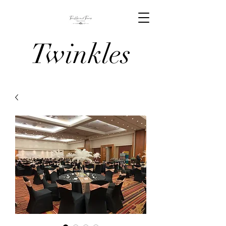
Twinkles
And Tiaras
Venue
Stylists