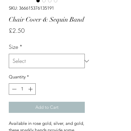
SKU: 366615376135191
Chair Cover & Sequin Band
Price
£2.50
Size
*
Quantity
*
Add to Cart
Available in rose gold, silver, and gold,
these sparkly bands provide some